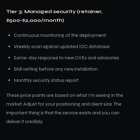
Tier 3: Managed security (retainer,
$500-$2,000/month)
Continuous monitoring of the deployment
Weekly scan against updated IOC database
Same-day response to new CVEs and advisories
Skill vetting before any new installation
Monthly security status report
These price points are based on what I'm seeing in the
market. Adjust for your positioning and client size. The
important thing is that the service exists and you can
deliver it credibly.