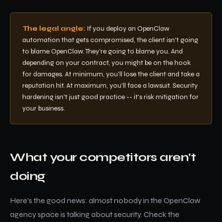
The legal angle:
If you deploy an OpenClaw
automation that gets compromised, the client isn't going
to blame OpenClaw. They're going to blame you. And
depending on your contract, you might be on the hook
for damages. At minimum, you'll lose the client and take a
reputation hit. At maximum, you'll face a lawsuit. Security
hardening isn't just good practice -- it's risk mitigation for
your business.
What your competitors aren't
doing
Here's the good news: almost nobody in the OpenClaw
agency space is talking about security. Check the