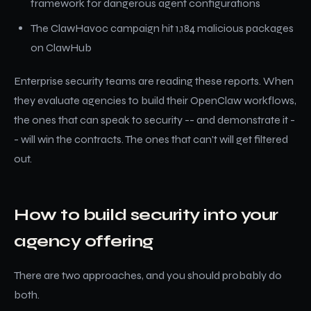
framework for dangerous agent configurations
The ClawHavoc campaign hit 1,184 malicious packages
on ClawHub
Enterprise security teams are reading these reports. When
they evaluate agencies to build their OpenClaw workflows,
the ones that can speak to security -- and demonstrate it -
- will win the contracts. The ones that can't will get filtered
out.
How to build security into your
agency offering
There are two approaches, and you should probably do
both.