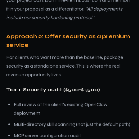
your project cost. Don't line-item it. Just do it and mention
it in your proposal as a differentiator:
"All deployments
include our security hardening protocol."
Approach 2: Offer security as a premium
service
For clients who want more than the baseline, package
security as a standalone service. This is where the real
revenue opportunity lives.
Tier 1: Security audit ($500-$1,500)
Full review of the client's existing OpenClaw
deployment
Multi-directory skill scanning (not just the default path)
MCP server configuration audit