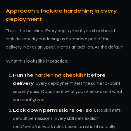
Approach 1: Include hardening in every
deployment
This is the baseline. Every deployment you ship should
include security hardening as a standard part of the
delivery. Not as an upsell. Not as an add-on. As the default.
What this looks like in practice:
Run the
hardening checklist
before
delivery.
Every deployment gets the same 10-point
security pass. Document what you checked and what
you configured.
Lock down permissions per skill.
No skill gets
default permissions. Every skill gets explicit
read/write/network rules based on what it actually