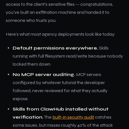
access to the client's sensitive files -- congratulations,
you've built an exfiltration machine and handed it to
someone who trusts you.
Here's what most agency deployments look like today:
Default permissions everywhere.
Skills
running with full filesystem read/write because nobody
locked them down.
No MCP server auditing.
MCP servers
configured by whatever tutorial the developer
followed, never reviewed for what they actually
expose.
Skills from ClawHub installed without
verification.
The
built-in security audit
catches
some issues, but misses roughly 40% of the attack