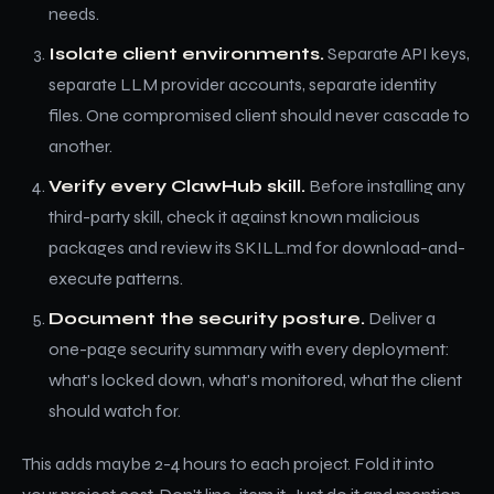
needs.
Isolate client environments.
Separate API keys,
separate LLM provider accounts, separate identity
files. One compromised client should never cascade to
another.
Verify every ClawHub skill.
Before installing any
third-party skill, check it against known malicious
packages and review its SKILL.md for download-and-
execute patterns.
Document the security posture.
Deliver a
one-page security summary with every deployment:
what's locked down, what's monitored, what the client
should watch for.
This adds maybe 2-4 hours to each project. Fold it into