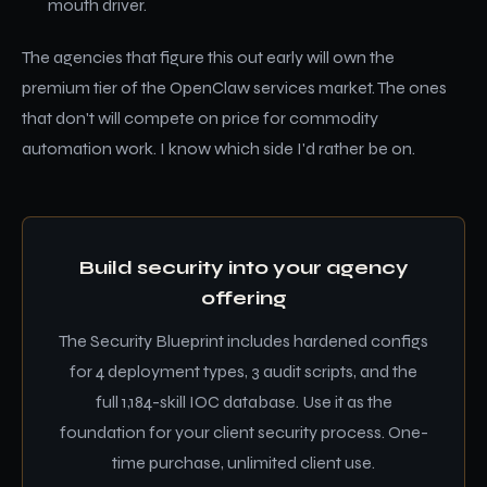
mouth driver.
The agencies that figure this out early will own the
premium tier of the OpenClaw services market. The ones
that don't will compete on price for commodity
automation work. I know which side I'd rather be on.
Build security into your agency
offering
The Security Blueprint includes hardened configs
for 4 deployment types, 3 audit scripts, and the
full 1,184-skill IOC database. Use it as the
foundation for your client security process. One-
time purchase, unlimited client use.