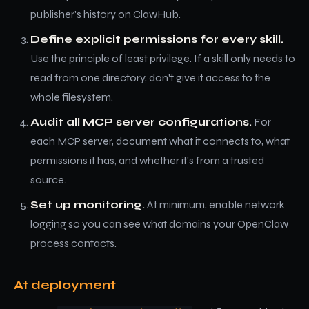
publisher's history on ClawHub.
Define explicit permissions for every skill.
Use the principle of least privilege. If a skill only needs to
read from one directory, don't give it access to the
whole filesystem.
Audit all MCP server configurations.
For
each MCP server, document what it connects to, what
permissions it has, and whether it's from a trusted
source.
Set up monitoring.
At minimum, enable network
logging so you can see what domains your OpenClaw
process contacts.
At deployment