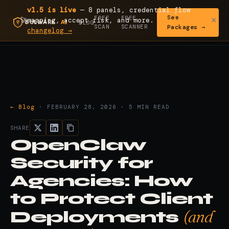
v1.5 is live
— 8 panels, credential flow
See
FREE
FREE
×
🚀
mapping, accept risk, and more.
Read the
BLOG
SCAN
SCANNER
Packages →
changelog →
← Blog
· FEBRUARY 28, 2026 · 5 MIN READ
SHARE
OpenClaw
Security for
Agencies: How
to Protect Client
(and
Deployments