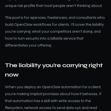
unique risk profile that most people aren't thinking about.
This post is for agencies, freelancers, and consultants who
build OpenClaw workflows for clients. I'll cover the liability
you're carrying, what your competitors aren't doing, and
how to turn security into a billable service that
differentiates your offering.
The liability you're carrying right
now
When you deploy an OpenClaw automation for a client,
you're making implicit promises about how it behaves. If
that automation has a skill with write access to the
filesystem, network access to send data out, and read