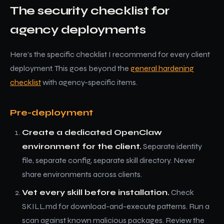
The security checklist for
agency deployments
Here's the specific checklist I recommend for every client
deployment. This goes beyond the
general hardening
checklist
with agency-specific items.
Pre-deployment
Create a dedicated OpenClaw
environment for the client.
Separate identity
file, separate config, separate skill directory. Never
share environments across clients.
Vet every skill before installation.
Check
SKILL.md for download-and-execute patterns. Run a
scan against known malicious packages. Review the