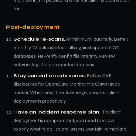
monitoring is in place, and what the client should watch
for.
Post-deployment
Schedule re-scans.
At minimum, quarterly. Better:
monthly. Check installed skills against updated IOC
databases. Re-verify config file integrity. Review
network logs for unexpected domains.
Stay current on advisories.
Follow CVE
disclosures for OpenClaw. Monitor the ClawHavoc
tracker. When new threats emerge, check all client
deployments proactively.
Have an incident response plan.
If a client
deployment is compromised, you need to know
exactly what to do: isolate, assess, contain, remediate,