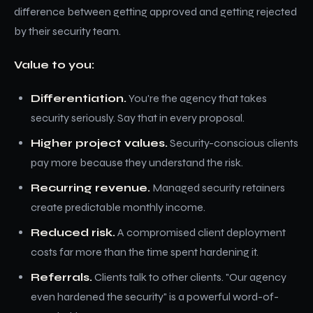
difference between getting approved and getting rejected
by their security team.
Value to you:
Differentiation.
You're the agency that takes
security seriously. Say that in every proposal.
Higher project values.
Security-conscious clients
pay more because they understand the risk.
Recurring revenue.
Managed security retainers
create predictable monthly income.
Reduced risk.
A compromised client deployment
costs far more than the time spent hardening it.
Referrals.
Clients talk to other clients. "Our agency
even hardened the security" is a powerful word-of-