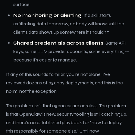
surface.
No monitoring or alerting.
If a skill starts
exfiltrating data tomorrow, nobody will know until the
client's data shows up somewhere it shouldn't.
Shared credentials across clients.
Same API
keys, same LLM provider accounts, same everything --
because it's easier to manage.
If any of this sounds familiar, you're not alone. I've
reviewed dozens of agency deployments, and this is the
norm, not the exception.
The problem isn't that agencies are careless. The problem
is that OpenClaw is new, security tooling is still catching up,
and there's no established playbook for "how to deploy
this responsibly for someone else." Until now.