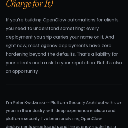
Charge for It)
If you're building OpenClaw automations for clients,
you need to understand something: every
deployment you ship carries your name on it. And
right now, most agency deployments have zero
hardening beyond the defaults. That's a liability for
your clients and a risk to your reputation. But it's also
an opportunity.
I'm Peter Kwidzinski -- Platform Security Architect with 20+
years in the industry, with deep experience in silicon and
platform security. I've been analyzing OpenClaw
deployments since launch, and the agency model has a