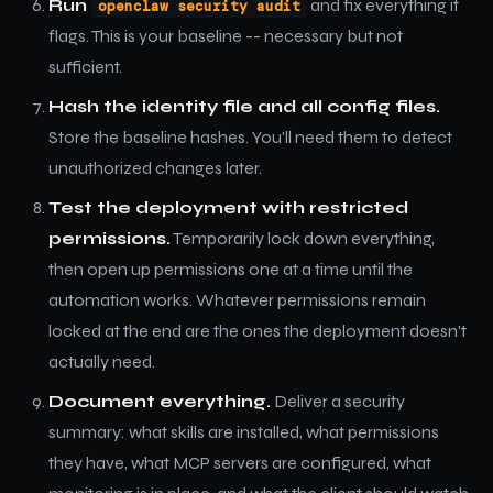
Run
and fix everything it
openclaw security audit
flags. This is your baseline -- necessary but not
sufficient.
Hash the identity file and all config files.
Store the baseline hashes. You'll need them to detect
unauthorized changes later.
Test the deployment with restricted
permissions.
Temporarily lock down everything,
then open up permissions one at a time until the
automation works. Whatever permissions remain
locked at the end are the ones the deployment doesn't
actually need.
Document everything.
Deliver a security
summary: what skills are installed, what permissions
they have, what MCP servers are configured, what