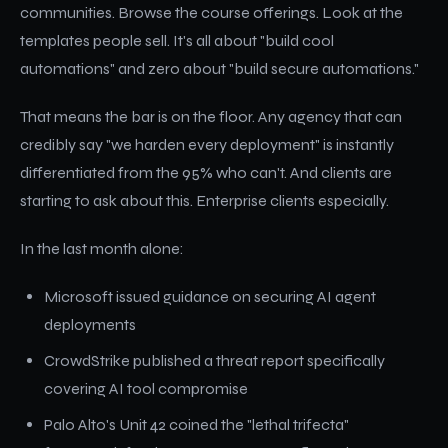
communities. Browse the course offerings. Look at the
templates people sell. It's all about "build cool
automations" and zero about "build secure automations."
That means the bar is on the floor. Any agency that can
credibly say "we harden every deployment" is instantly
differentiated from the 95% who can't. And clients are
starting to ask about this. Enterprise clients especially.
In the last month alone:
Microsoft issued guidance on securing AI agent
deployments
CrowdStrike published a threat report specifically
covering AI tool compromise
Palo Alto's Unit 42 coined the "lethal trifecta"