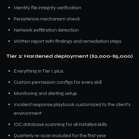
Identity file integrity verification
Persistence mechanism check
Network exfiltration detection
Written report with findings and remediation steps
Tier 2: Hardened deployment ($2,000-$5,000)
Everything in Tier 1, plus:
Custom permission configs for every skill
Monitoring and alerting setup
Incident response playbook customized to the client's
environment
IOC database scanning for all installed skills
Quarterly re-scan included for the first year