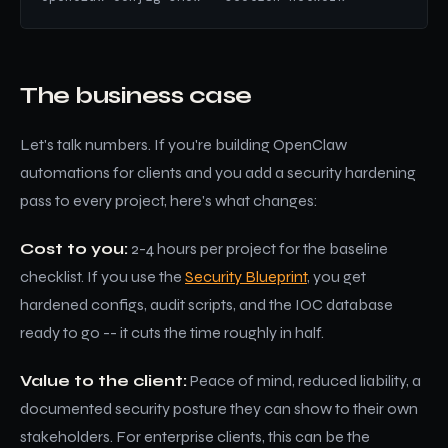
The business case
Let's talk numbers. If you're building OpenClaw
automations for clients and you add a security hardening
pass to every project, here's what changes:
Cost to you:
2-4 hours per project for the baseline
checklist. If you use the
Security Blueprint
, you get
hardened configs, audit scripts, and the IOC database
ready to go -- it cuts the time roughly in half.
Value to the client:
Peace of mind, reduced liability, a
documented security posture they can show to their own
stakeholders. For enterprise clients, this can be the