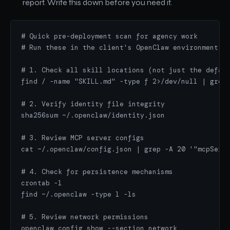
report. Write this down before you need it.
# Quick pre-deployment scan for agency work

# Run these in the client's OpenClaw environment

# 1. Check all skill locations (not just the defaul
find / -name "SKILL.md" -type f 2>/dev/null | grep 
# 2. Verify identity file integrity

sha256sum ~/.openclaw/identity.json

# 3. Review MCP server configs

cat ~/.openclaw/config.json | grep -A 20 '"mcpServe
# 4. Check for persistence mechanisms

crontab -l

find ~/.openclaw -type l -ls

# 5. Review network permissions

openclaw config show --section network