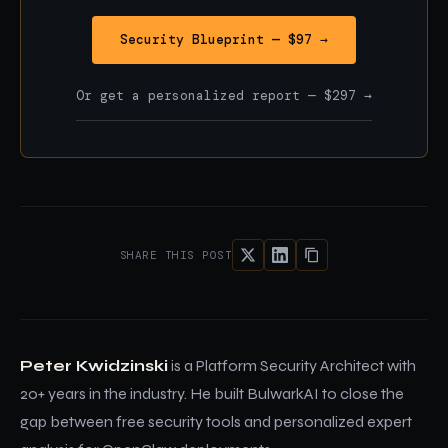
Security Blueprint — $97 →
Or get a personalized report — $297 →
SHARE THIS POST
Peter Kwidzinski
is a Platform Security Architect with
20+ years in the industry. He built BulwarkAI to close the
gap between free security tools and personalized expert