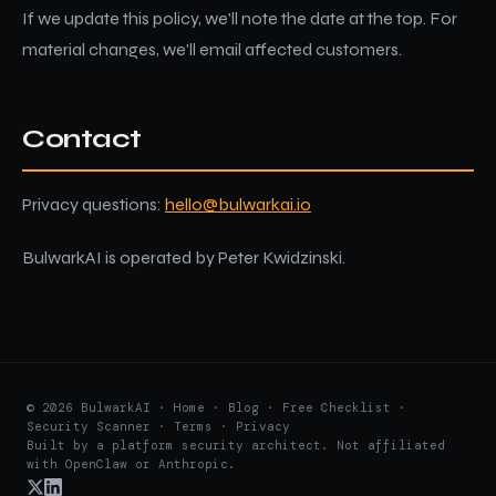
If we update this policy, we'll note the date at the top. For
material changes, we'll email affected customers.
Contact
Privacy questions:
hello@bulwarkai.io
BulwarkAI is operated by Peter Kwidzinski.
© 2026 BulwarkAI ·
Home
·
Blog
·
Free Checklist
·
Security Scanner
·
Terms
·
Privacy
Built by a platform security architect. Not affiliated
with OpenClaw or Anthropic.