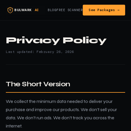
See Packages →
BLOG
FREE SCANNER
Privacy Policy
Last updated: February 26, 2026
The Short Version
We collect the minimum data needed to deliver your
purchase and improve our products. We don't sell your
data. We don't run ads. We don't track you across the
internet.