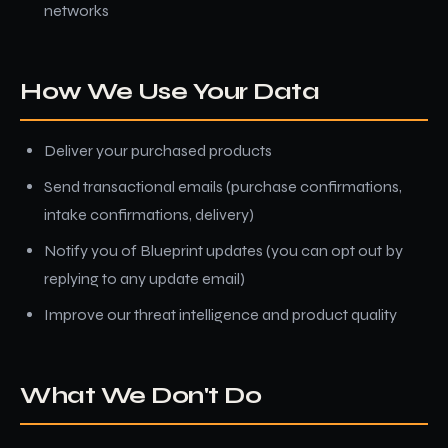
networks
How We Use Your Data
Deliver your purchased products
Send transactional emails (purchase confirmations,
intake confirmations, delivery)
Notify you of Blueprint updates (you can opt out by
replying to any update email)
Improve our threat intelligence and product quality
What We Don't Do