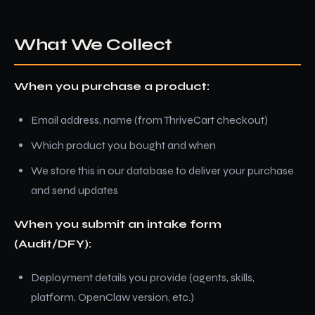
What We Collect
When you purchase a product:
Email address, name (from ThriveCart checkout)
Which product you bought and when
We store this in our database to deliver your purchase
and send updates
When you submit an intake form
(Audit/DFY):
Deployment details you provide (agents, skills,
platform, OpenClaw version, etc.)