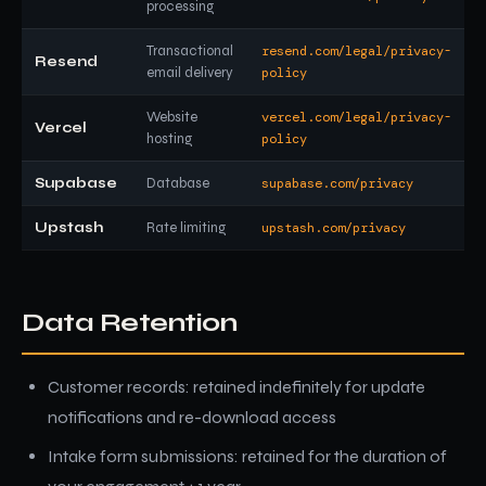
processing
Transactional
resend.com/legal/privacy-
Resend
email delivery
policy
Website
vercel.com/legal/privacy-
Vercel
hosting
policy
Supabase
Database
supabase.com/privacy
Upstash
Rate limiting
upstash.com/privacy
Data Retention
Customer records: retained indefinitely for update
notifications and re-download access
Intake form submissions: retained for the duration of