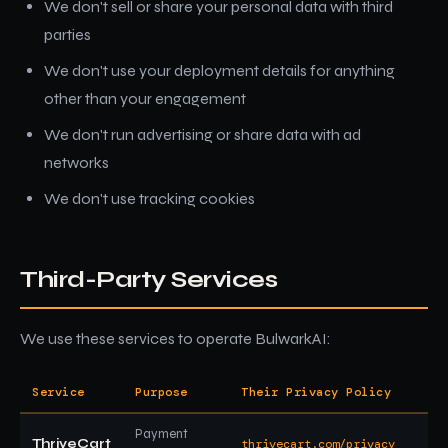
We don't sell or share your personal data with third
parties
We don't use your deployment details for anything
other than your engagement
We don't run advertising or share data with ad
networks
We don't use tracking cookies
Third-Party Services
We use these services to operate BulwarkAI:
Service
Purpose
Their Privacy Policy
Payment
ThriveCart
thrivecart.com/privacy