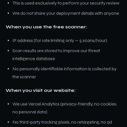
This is used exclusively to perform your security review
We do not share your deployment details with anyone
When you use the free scanner:
IP address (for rate limiting only — 5 scans/hour)
Scan results are stored to improve our threat
intelligence database
No personally identifiable information is collected by
the scanner
When you visit our website:
We use Vercel Analytics (privacy-friendly, no cookies,
no personal data)
No third-party tracking pixels, no retargeting, no ad