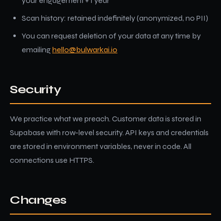
your engagement + 1 year
Scan history: retained indefinitely (anonymized, no PII)
You can request deletion of your data at any time by
emailing
hello@bulwarkai.io
Security
We practice what we preach. Customer data is stored in
Supabase with row-level security. API keys and credentials
are stored in environment variables, never in code. All
connections use HTTPS.
Changes