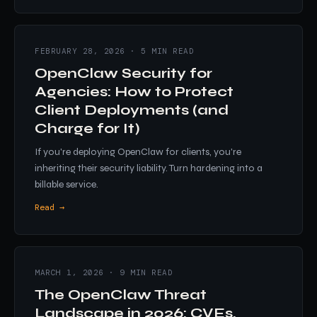
FEBRUARY 28, 2026 · 5 MIN READ
OpenClaw Security for
Agencies: How to Protect
Client Deployments (and
Charge for It)
If you're deploying OpenClaw for clients, you're
inheriting their security liability. Turn hardening into a
billable service.
Read →
MARCH 1, 2026 · 9 MIN READ
The OpenClaw Threat
Landscape in 2026: CVEs,