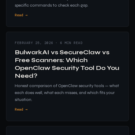
specific commands to check each gap.
Read →
FEBRUARY 25, 2026 · 6 MIN READ
BulwarkAI vs SecureClaw vs
Free Scanners: Which
OpenClaw Security Tool Do You
Need?
Honest comparison of OpenClaw security tools — what
each does well, what each misses, and which fits your
situation.
Read →