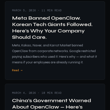
MARCH 5, 2026 · 11 MIN READ
Meta Banned OpenClaw.
Korean Tech Giants Followed.
Here’s Why Your Company
Should Care.
Meta, Kakao, Naver, and Karrot Market banned
OpenClaw from corporate networks. Google restricted
paying subscribers who used it. Here’s why — and what it
means if your employees are already running it.
Read →
MARCH 4, 2026 · 10 MIN READ
China’s Government Warned
About OpenClaw — Here’s