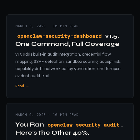
MARCH 8, 2026 · 10 MIN READ
v1.5:
openclaw-security-dashboard
One Command, Full Coverage
v1.5 adds built-in audit integration, credential flow
mapping, SSRF detection, sandbox scoring, accept risk,
capability drift, network policy generation, and tamper-
evident audit trail.
Read →
MARCH 5, 2026 · 10 MIN READ
You Ran
.
openclaw security audit
Here’s the Other 40%.