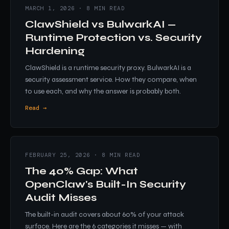
MARCH 1, 2026 · 8 MIN READ
ClawShield vs BulwarkAI —
Runtime Protection vs. Security
Hardening
ClawShield is a runtime security proxy. BulwarkAI is a
security assessment service. How they compare, when
to use each, and why the answer is probably both.
Read →
FEBRUARY 25, 2026 · 8 MIN READ
The 40% Gap: What
OpenClaw's Built-In Security
Audit Misses
The built-in audit covers about 60% of your attack
surface. Here are the 6 categories it misses — with