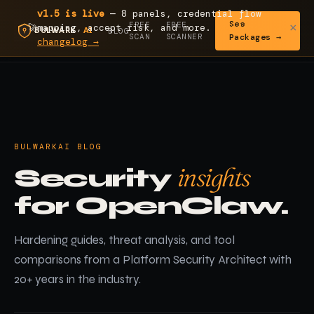
v1.5 is live
— 8 panels, credential flow
See
FREE
FREE
×
🚀
mapping, accept risk, and more.
Read the
BLOG
SCAN
SCANNER
Packages →
changelog →
BULWARKAI BLOG
insights
Security
for OpenClaw.
Hardening guides, threat analysis, and tool
comparisons from a Platform Security Architect with
20+ years in the industry.