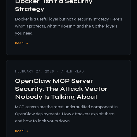
Docker" Isn't a Security
Strategy
Docker is a useful layer but not a security strategy. Here's
what it protects, what it doesn't, and the 5 other layers
you need.
Read →
FEBRUARY 27, 2026 · 7 MIN READ
OpenClaw MCP Server
Security: The Attack Vector
Nobody Is Talking About
MCP servers are the most underaudited component in
OpenClaw deployments. How attackers exploit them
and how to lock yours down.
Read →