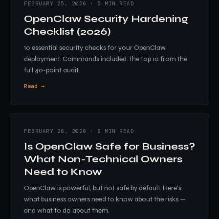
FEBRUARY 25, 2026 · 5 MIN READ
OpenClaw Security Hardening
Checklist (2026)
10 essential security checks for your OpenClaw
deployment. Commands included. The top 10 from the
full 40-point audit.
Read →
FEBRUARY 26, 2026 · 6 MIN READ
Is OpenClaw Safe for Business?
What Non-Technical Owners
Need to Know
OpenClaw is powerful, but not safe by default. Here's
what business owners need to know about the risks —
and what to do about them.