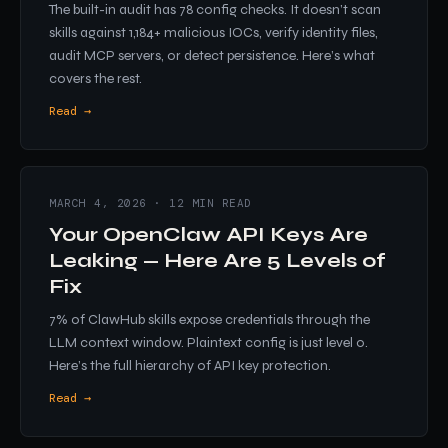
The built-in audit has 78 config checks. It doesn’t scan
skills against 1,184+ malicious IOCs, verify identity files,
audit MCP servers, or detect persistence. Here’s what
covers the rest.
Read →
MARCH 4, 2026 · 12 MIN READ
Your OpenClaw API Keys Are
Leaking — Here Are 5 Levels of
Fix
7% of ClawHub skills expose credentials through the
LLM context window. Plaintext config is just level 0.
Here’s the full hierarchy of API key protection.
Read →