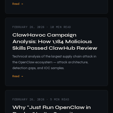
Read →
FEBRUARY 26, 2026 · 10 MIN READ
ClawHavoc Campaign
Analysis: How 1,184 Malicious
Skills Passed ClawHub Review
Technical analysis of the largest supply chain attack in
the OpenClaw ecosystem — attack architecture,
detection gaps, and IOC samples.
Read →
FEBRUARY 26, 2026 · 5 MIN READ
Why "Just Run OpenClaw in