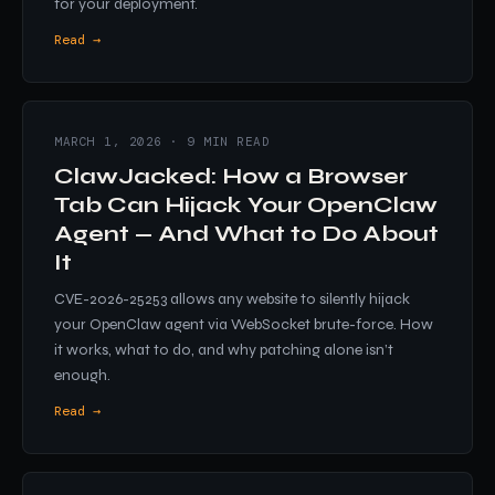
for your deployment.
Read →
MARCH 1, 2026 · 9 MIN READ
ClawJacked: How a Browser
Tab Can Hijack Your OpenClaw
Agent — And What to Do About
It
CVE-2026-25253 allows any website to silently hijack
your OpenClaw agent via WebSocket brute-force. How
it works, what to do, and why patching alone isn’t
enough.
Read →