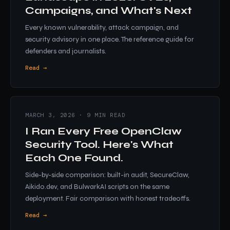
Campaigns, and What's Next
Every known vulnerability, attack campaign, and
security advisory in one place. The reference guide for
defenders and journalists.
Read →
MARCH 3, 2026 · 9 MIN READ
I Ran Every Free OpenClaw
Security Tool. Here's What
Each One Found.
Side-by-side comparison: built-in audit, SecureClaw,
Aikido.dev, and BulwarkAI scripts on the same
deployment. Fair comparison with honest tradeoffs.
Read →