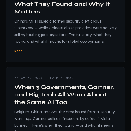
What They Found and Why It
Matters
China’s MIIT issued a formal security alert about
OpenClaw — while Chinese cloud providers were actively
selling hosting packages for it. The full story, what they
found, and what it means for global deployments.
Read →
MARCH 3, 2026 · 12 MIN READ
When 3 Governments, Gartner,
and Big Tech All Warn About
the Same AI Tool
Belgium, China, and South Korea issued formal security
warnings. Gartner called it “insecure by default.” Meta
banned it. Here’s what they found — and what it means